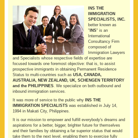
INS THE
IMMIGRATION
SPECIALISTS, INC.
better known as
"
INS
" is an
International
Consultancy Firm
composed of
Immigration Lawyers
and Specialists whose respective fields of expertise are
focused towards one foremost objective: that is, to assist
prospective immigrants in obtaining Permanent Residence
Status to multi-countries such as
USA, CANADA,
AUSTRALIA, NEW ZEALAND, UK, SCHENGEN TERRITORY
and the PHILIPPINES
. We specialize on both outbound and
inbound immigration services.
It was more of service to the public why
INS THE
IMMIGRATION SPECIALISTS
was established in July 14,
1994 in Makati City, Philippines.
It is our mission to empower and fulfill everybody's dreams and
aspirations for a better, bigger, brighter future for themselves
and their families by obtaining a far superior status that would
take them to the next level, enabling them to exercise fully