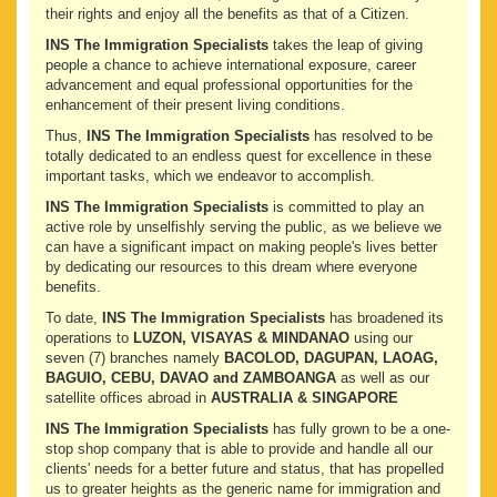
their rights and enjoy all the benefits as that of a Citizen.
INS The Immigration Specialists
takes the leap of giving
people a chance to achieve international exposure, career
advancement and equal professional opportunities for the
enhancement of their present living conditions.
Thus,
INS The Immigration Specialists
has resolved to be
totally dedicated to an endless quest for excellence in these
important tasks, which we endeavor to accomplish.
INS The Immigration Specialists
is committed to play an
active role by unselfishly serving the public, as we believe we
can have a significant impact on making people's lives better
by dedicating our resources to this dream where everyone
benefits.
To date,
INS The Immigration Specialists
has broadened its
operations to
LUZON, VISAYAS & MINDANAO
using our
seven (7) branches namely
BACOLOD, DAGUPAN, LAOAG,
BAGUIO, CEBU, DAVAO and ZAMBOANGA
as well as our
satellite offices abroad in
AUSTRALIA & SINGAPORE
INS The Immigration Specialists
has fully grown to be a one-
stop shop company that is able to provide and handle all our
clients' needs for a better future and status, that has propelled
us to greater heights as the generic name for immigration and