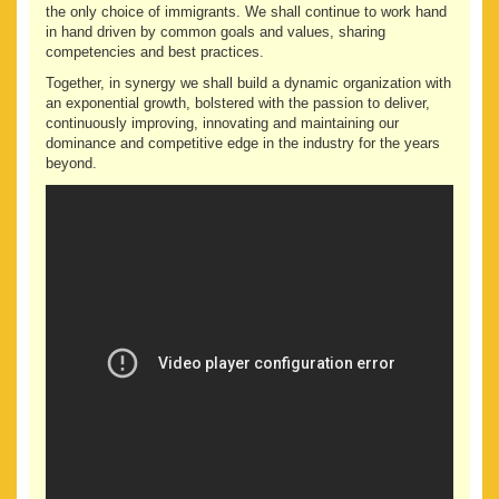
the only choice of immigrants. We shall continue to work hand
in hand driven by common goals and values, sharing
competencies and best practices.
Together, in synergy we shall build a dynamic organization with
an exponential growth, bolstered with the passion to deliver,
continuously improving, innovating and maintaining our
dominance and competitive edge in the industry for the years
beyond.