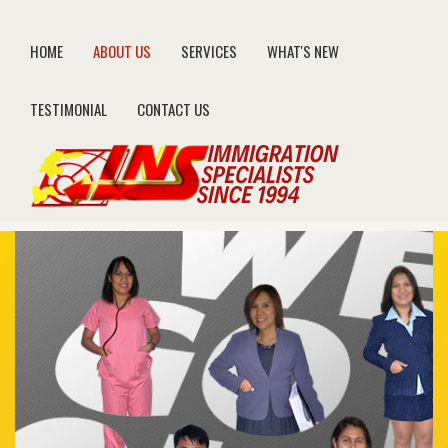
HOME
ABOUT US
SERVICES
WHAT'S NEW
TESTIMONIAL
CONTACT US