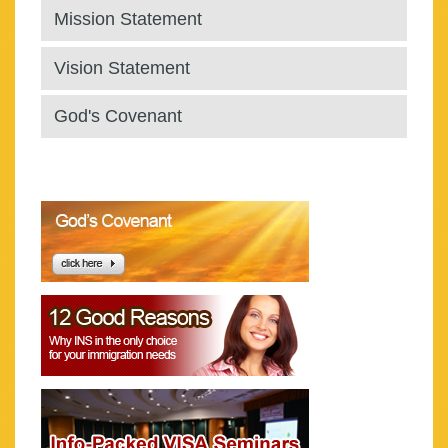
Mission Statement
Vision Statement
God's Covenant