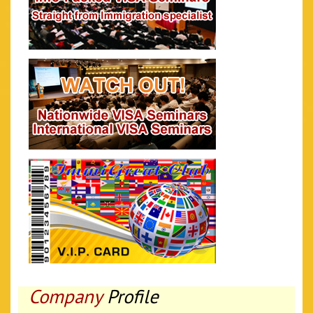
Company
Profile