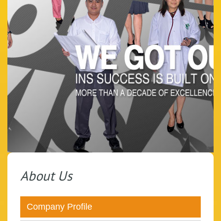
About Us
Company Profile