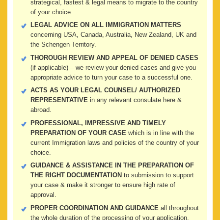
strategical, fastest & legal means to migrate to the country
of your choice.
LEGAL ADVICE ON ALL IMMIGRATION MATTERS
concerning USA, Canada, Australia, New Zealand, UK and
the Schengen Territory.
THOROUGH REVIEW AND APPEAL OF DENIED CASES
(if applicable) – we review your denied cases and give you
appropriate advice to turn your case to a successful one.
ACTS AS YOUR LEGAL COUNSEL/ AUTHORIZED
REPRESENTATIVE
in any relevant consulate here &
abroad.
PROFESSIONAL, IMPRESSIVE AND TIMELY
PREPARATION OF YOUR CASE
which is in line with the
current Immigration laws and policies of the country of your
choice.
GUIDANCE & ASSISTANCE IN THE PREPARATION OF
THE RIGHT DOCUMENTATION
to submission to support
your case & make it stronger to ensure high rate of
approval.
PROPER COORDINATION AND GUIDANCE
all throughout
the whole duration of the processing of your application.