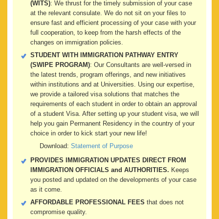
(WITS)
: We thrust for the timely submission of your case
at the relevant consulate. We do not sit on your files to
ensure fast and efficient processing of your case with your
full cooperation, to keep from the harsh effects of the
changes on immigration policies.
STUDENT WITH IMMIGRATION PATHWAY ENTRY
(SWIPE PROGRAM)
: Our Consultants are well-versed in
the latest trends, program offerings, and new initiatives
within institutions and at Universities. Using our expertise,
we provide a tailored visa solutions that matches the
requirements of each student in order to obtain an approval
of a student Visa. After setting up your student visa, we will
help you gain Permanent Residency in the country of your
choice in order to kick start your new life!
Download:
Statement of Purpose
PROVIDES IMMIGRATION UPDATES DIRECT FROM
IMMIGRATION OFFICIALS and AUTHORITIES.
Keeps
you posted and updated on the developments of your case
as it come.
AFFORDABLE PROFESSIONAL FEES
that does not
compromise quality.