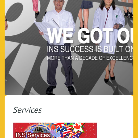
Services