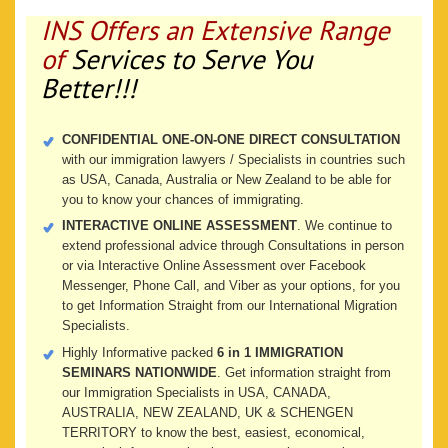
INS Offers an Extensive Range
of
Services to Serve You
Better!!!
CONFIDENTIAL ONE-ON-ONE DIRECT CONSULTATION
with our immigration lawyers / Specialists in countries such
as USA, Canada, Australia or New Zealand to be able for
you to know your chances of immigrating.
INTERACTIVE ONLINE ASSESSMENT
. We continue to
extend professional advice through Consultations in person
or via Interactive Online Assessment over Facebook
Messenger, Phone Call, and Viber as your options, for you
to get Information Straight from our International Migration
Specialists.
Highly Informative packed
6 in 1 IMMIGRATION
SEMINARS NATIONWIDE
. Get information straight from
our Immigration Specialists in USA, CANADA,
AUSTRALIA, NEW ZEALAND, UK & SCHENGEN
TERRITORY to know the best, easiest, economical,