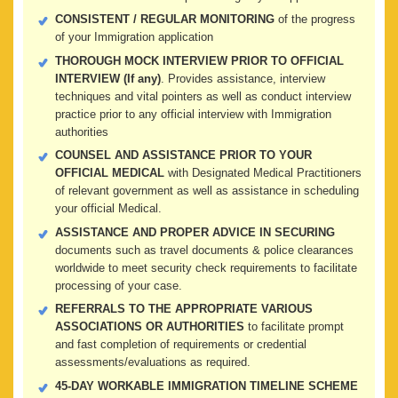
CONSISTENT / REGULAR MONITORING
of the progress
of your Immigration application
THOROUGH MOCK INTERVIEW PRIOR TO OFFICIAL
INTERVIEW (If any)
. Provides assistance, interview
techniques and vital pointers as well as conduct interview
practice prior to any official interview with Immigration
authorities
COUNSEL AND ASSISTANCE PRIOR TO YOUR
OFFICIAL MEDICAL
with Designated Medical Practitioners
of relevant government as well as assistance in scheduling
your official Medical.
ASSISTANCE AND PROPER ADVICE IN SECURING
documents such as travel documents & police clearances
worldwide to meet security check requirements to facilitate
processing of your case.
REFERRALS TO THE APPROPRIATE VARIOUS
ASSOCIATIONS OR AUTHORITIES
to facilitate prompt
and fast completion of requirements or credential
assessments/evaluations as required.
45-DAY WORKABLE IMMIGRATION TIMELINE SCHEME