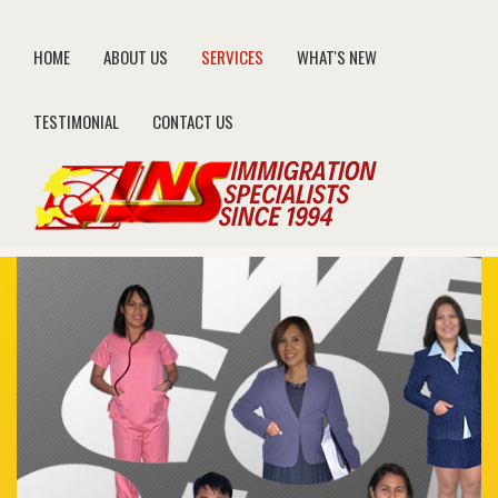
HOME
ABOUT US
SERVICES
WHAT'S NEW
TESTIMONIAL
CONTACT US